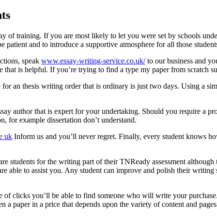
ts
y of training. If you are most likely to let you were set by schools unde
e patient and to introduce a supportive atmosphere for all those student
uctions, speak
www.essay-writing-service.co.uk/
to our business and you
ce that is helpful. If you’re trying to find a type my paper from scratch 
 for an thesis writing order that is ordinary is just two days. Using a 
ssay author that is expert for your undertaking. Should you require a p
on, for example dissertation don’t understand.
e uk
Inform us and you’ll never regret. Finally, every student knows h
are students for the writing part of their TNReady assessment although t
e able to assist you. Any student can improve and polish their writing s
le of clicks you’ll be able to find someone who will write your purchase
ven a paper in a price that depends upon the variety of content and pages