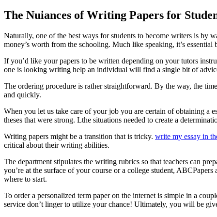
The Nuiances of Writing Papers for Studen
Naturally, one of the best ways for students to become writers is by wa
money’s worth from the schooling. Much like speaking, it’s essential b
If you’d like your papers to be written depending on your tutors instr
one is looking writing help an individual will find a single bit of advi
The ordering procedure is rather straightforward. By the way, the time
and quickly.
When you let us take care of your job you are certain of obtaining a e
theses that were strong. Lthe situations needed to create a determinati
Writing papers might be a transition that is tricky.
write my essay in th
critical about their writing abilities.
The department stipulates the writing rubrics so that teachers can prep
you’re at the surface of your course or a college student, ABCPapers ar
where to start.
To order a personalized term paper on the internet is simple in a coup
service don’t linger to utilize your chance! Ultimately, you will be gi