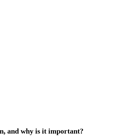
on, and why is it important?