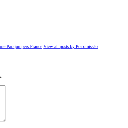
ne Parajumpers France
View all posts by Por omissão
*