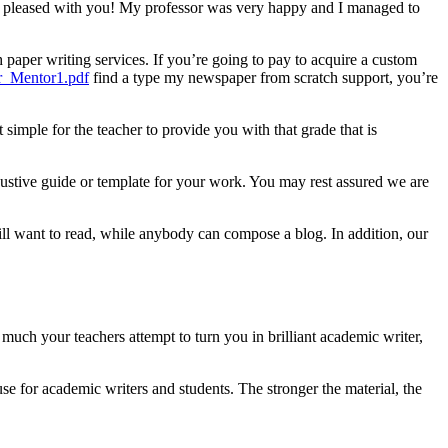
 be pleased with you! My professor was very happy and I managed to
h paper writing services. If you’re going to pay to acquire a custom
r_Mentor1.pdf
find a type my newspaper from scratch support, you’re
 simple for the teacher to provide you with that grade that is
ustive guide or template for your work. You may rest assured we are
will want to read, while anybody can compose a blog. In addition, our
much your teachers attempt to turn you in brilliant academic writer,
use for academic writers and students. The stronger the material, the