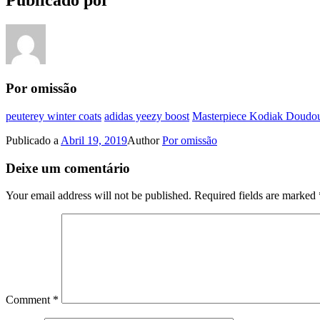
Publicado por
Por omissão
peuterey winter coats
adidas yeezy boost
Masterpiece Kodiak Doudou
Publicado a
Abril 19, 2019
Author
Por omissão
Deixe um comentário
Your email address will not be published.
Required fields are marked
Comment
*