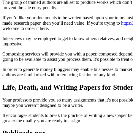
The group of trained authors are all set to produce works which don’
prevent the late entry penalty.
If you’d like your documents to be written based upon your tutors inst
made research paper, then you’ll need value. If you’re trying to
https
welcome to order it here.
Interviews may be employed to get to know others relatives, and neighbor
impressive.
Composing services will provide you with a paper, composed dependin
going to be available to assist you process them. It’s possible to treat 
In order to generate money bloggers may enable businesses to market on
authors are familiarized with referencing fashion of any kind.
Life, Death, and Writing Papers for Stude
Your professors provide you so many assignments that it’s not possible
maybe you weren’t designed to be a writer.
It encourages students to break the practice of writing a newspaper bef
greater the quality you are ready to assign.