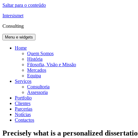
Saltar para o conteúdo
Intersismet
Consulting
Menu e widgets
Home
Quem Somos
História
Filosofia, Visão e Missão
Mercados
Equipa
Serviços
Consultoria
Assessoria
Portfolio
Clientes
Parcerias
Notícias
Contactos
Precisely what is a personalized dissertati