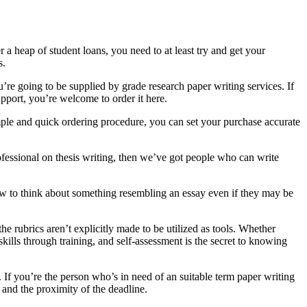
r a heap of student loans, you need to at least try and get your
s.
’re going to be supplied by grade research paper writing services. If
support, you’re welcome to order it here.
simple and quick ordering procedure, you can set your purchase accurate
rofessional on thesis writing, then we’ve got people who can write
ow to think about something resembling an essay even if they may be
he rubrics aren’t explicitly made to be utilized as tools. Whether
kills through training, and self-assessment is the secret to knowing
. If you’re the person who’s in need of an suitable term paper writing
 and the proximity of the deadline.