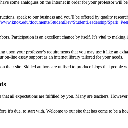
t have some analogues on the Internet in order for your professor will
ructions, speak to our business and you’ll be offered by quality researc
://www.knox.edu/documents/StudentDev/StudentLeadership/Spark_Pee
s. Participation is an excellent chance by itself. It’s vital to making it
g upon your professor’s requirements that you may use it like an exha
our on-line essay support as an internet library tailored for your needs.
 their site. Skilled authors are utilised to produce blogs that people 
nts
 that all expectations are fulfilled by you. Many are teachers. However 
ore it’s due, to start with. Welcome to our site that has come to be a ho