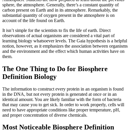
sphere, the atmosphere. Generally, there’s a constant quantity of
carbon present on Earth and in its atmosphere. Remarkably, the
substantial quantity of oxygen present in the atmosphere is on
account of the life found on Earth.
It isn’t simple for the scientists to fix the life of earth. Direct
observations of actual organisms are considered a vital part of
learning biology whatsoever levels. The Gaia hypothesis is a helpful
notion, however, as it emphasizes the association between organisms
and the environment and the effect which human activities have on
them.
The One Thing to Do for Biosphere
Definition Biology
The information to construct every protein in an organism is found
in the DNA, but not every protein is generated at once or in an
identical amount. You are likely familiar with the form of bacteria
that may cause you to get sick. In order to work properly, cells will
need to have appropriate conditions like proper temperature, pH,
and proper concentration of diverse chemicals.
Most Noticeable Biosphere Definition