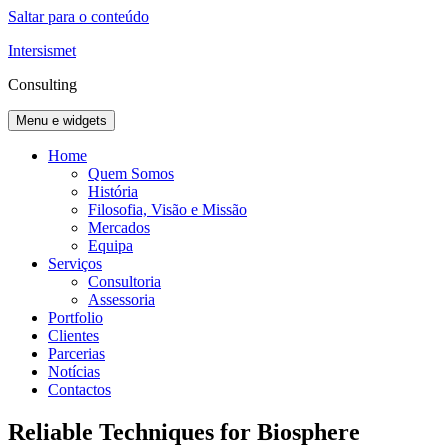
Saltar para o conteúdo
Intersismet
Consulting
Menu e widgets
Home
Quem Somos
História
Filosofia, Visão e Missão
Mercados
Equipa
Serviços
Consultoria
Assessoria
Portfolio
Clientes
Parcerias
Notícias
Contactos
Reliable Techniques for Biosphere