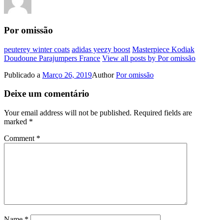
Por omissão
peuterey winter coats
adidas yeezy boost
Masterpiece Kodiak
Doudoune Parajumpers France
View all posts by Por omissão
Publicado a
Março 26, 2019
Author
Por omissão
Deixe um comentário
Your email address will not be published.
Required fields are
marked
*
Comment
*
Name
*