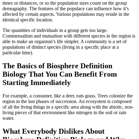
times or distances, or so the population sizes count on the group
demography. The features of the populace can influence how it’s
affected by certain aspects. Various populations may reside in the
identical specific location.
The quantities of individuals in a group gets too large.
Commensalism and mutualism with different species in the region is
able to make an organism’s life simpler. A community is a set of
populations of distinct species (living in a specific place at a
particular time).
The Basics of Biosphere Definition
Biology That You Can Benefit From
Starting Immediately
For example, a consumer, like a deer, eats grass. Trees colonize the
region in the last phases of succession. An ecosystem is composed
of all the living things in a specific area along with the abiotic, non-
living pieces of that environment like nitrogen in the soil or rain
water.
What Everybody Dislikes About