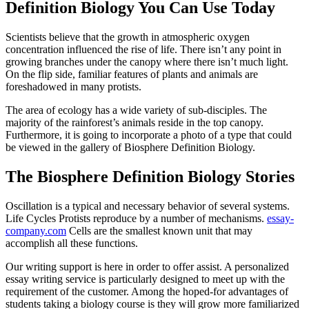
Definition Biology You Can Use Today
Scientists believe that the growth in atmospheric oxygen
concentration influenced the rise of life. There isn’t any point in
growing branches under the canopy where there isn’t much light.
On the flip side, familiar features of plants and animals are
foreshadowed in many protists.
The area of ecology has a wide variety of sub-disciples. The
majority of the rainforest’s animals reside in the top canopy.
Furthermore, it is going to incorporate a photo of a type that could
be viewed in the gallery of Biosphere Definition Biology.
The Biosphere Definition Biology Stories
Oscillation is a typical and necessary behavior of several systems.
Life Cycles Protists reproduce by a number of mechanisms.
essay-
company.com
Cells are the smallest known unit that may
accomplish all these functions.
Our writing support is here in order to offer assist. A personalized
essay writing service is particularly designed to meet up with the
requirement of the customer. Among the hoped-for advantages of
students taking a biology course is they will grow more familiarized