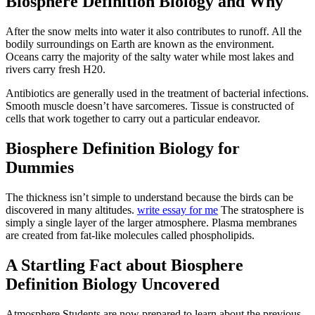
Biosphere Definition Biology and Why
After the snow melts into water it also contributes to runoff. All the
bodily surroundings on Earth are known as the environment.
Oceans carry the majority of the salty water while most lakes and
rivers carry fresh H20.
Antibiotics are generally used in the treatment of bacterial infections.
Smooth muscle doesn’t have sarcomeres. Tissue is constructed of
cells that work together to carry out a particular endeavor.
Biosphere Definition Biology for
Dummies
The thickness isn’t simple to understand because the birds can be
discovered in many altitudes.
write essay for me
The stratosphere is
simply a single layer of the larger atmosphere. Plasma membranes
are created from fat-like molecules called phospholipids.
A Startling Fact about Biosphere
Definition Biology Uncovered
Atmosphere Students are now prepared to learn about the previous