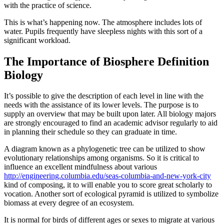
with the practice of science.
This is what’s happening now. The atmosphere includes lots of
water. Pupils frequently have sleepless nights with this sort of a
significant workload.
The Importance of Biosphere Definition
Biology
It’s possible to give the description of each level in line with the
needs with the assistance of its lower levels. The purpose is to
supply an overview that may be built upon later. All biology majors
are strongly encouraged to find an academic advisor regularly to aid
in planning their schedule so they can graduate in time.
A diagram known as a phylogenetic tree can be utilized to show
evolutionary relationships among organisms. So it is critical to
influence an excellent mindfulness about various
http://engineering.columbia.edu/seas-columbia-and-new-york-city
kind of composing, it to will enable you to score great scholarly to
vocation. Another sort of ecological pyramid is utilized to symbolize
biomass at every degree of an ecosystem.
It is normal for birds of different ages or sexes to migrate at various