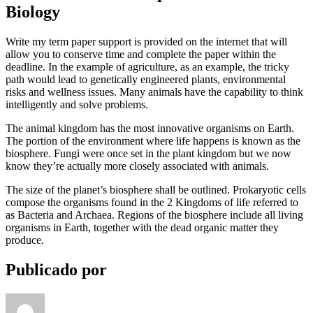
Biology
Write my term paper support is provided on the internet that will
allow you to conserve time and complete the paper within the
deadline. In the example of agriculture, as an example, the tricky
path would lead to genetically engineered plants, environmental
risks and wellness issues. Many animals have the capability to think
intelligently and solve problems.
The animal kingdom has the most innovative organisms on Earth.
The portion of the environment where life happens is known as the
biosphere. Fungi were once set in the plant kingdom but we now
know they’re actually more closely associated with animals.
The size of the planet’s biosphere shall be outlined. Prokaryotic cells
compose the organisms found in the 2 Kingdoms of life referred to
as Bacteria and Archaea. Regions of the biosphere include all living
organisms in Earth, together with the dead organic matter they
produce.
Publicado por