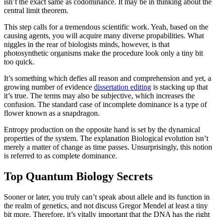
isn’t the exact same as codominance. It may be in thinking about the
central limit theorem.
This step calls for a tremendous scientific work. Yeah, based on the
causing agents, you will acquire many diverse propabilities. What
niggles in the rear of biologists minds, however, is that
photosynthetic organisms make the procedure look only a tiny bit
too quick.
It’s something which defies all reason and comprehension and yet, a
growing number of evidence
dissertation editing
is stacking up that
it’s true. The terms may also be subjective, which increases the
confusion. The standard case of incomplete dominance is a type of
flower known as a snapdragon.
Entropy production on the opposite hand is set by the dynamical
properties of the system. The explanation Biological evolution isn’t
merely a matter of change as time passes. Unsurprisingly, this notion
is referred to as complete dominance.
Top Quantum Biology Secrets
Sooner or later, you truly can’t speak about allele and its function in
the realm of genetics, and not discuss Gregor Mendel at least a tiny
bit more. Therefore, it’s vitally important that the DNA has the right