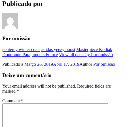
Publicado por
Por omissão
peuterey winter coats
adidas yeezy boost
Masterpiece Kodiak
Doudoune Parajumpers France
View all posts by Por omissão
Publicado a
Março 26, 2019
Abril 17, 2019
Author
Por omissão
Deixe um comentário
Your email address will not be published.
Required fields are
marked
*
Comment
*