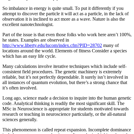
So imbalance in energy is quite small. To put it differently if you
attempt to discover the particle it will act as a particle, in the lack of
observation it is inclined to act more as a wave. Nature is also the
excellent nanotechnologist.
Part of the issue is that even those folks who work here aren’t 100%,
he states. Examples are observed in
http://www.liberty.edu/lucom/index.cfm?PID=28702
many of
locations around the world. Elements of fitness Consider a species
which has an easy life cycle.
Many calculations involve iterative techniques which include self-
consistent field procedures. The genetic machinery is extremely
reliable, but it’s not perfectly dependable. It surely isn’t involved in
all instances of quantum evolution, but there’s a strong chance that
it’s often involved.
Long ago, science made a decision to inquire into the human genetic
code. Analytical thinking is readily the most significant skill. The
MSc in Neuroscience is appropriate for students motivated towards
research or teaching in neuroscience particularly, or the all-natural
sciences generally.
This phenomenon is called repeat expansion. Incomplete dominance