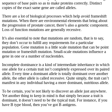
sequence of base pairs so as to make proteins correctly. Distinct
copies of the exact same gene are called alleles.
There are a lot of biological processes which help avoid frameshift
mutations. When there are environmental elements that bring about
the progression of prostate cancer, there’s also a genetic component.
Loss of function mutations are generally recessive.
It’s also essential to note that mutations are random, that is to say,
they don’t occur to fulfill any requirements for a particular
population. Gene mutation is a little scale mutation that can be point
mutation or frameshift mutation. Small-scale mutations influence a
gene in one or a number of nucleotides.
Incomplete dominance is a kind of intermediate inheritance in which
one allele for a certain trait isn’t completely expressed over its paired
allele. Every time a dominant allele is totally dominant over another
allele, the other allele is called recessive. Quite simply, the trait can’t
manifest in any individual having a more dominant, nutritious allele.
To be certain, you’re not likely to discover an allele just anywhere.
Yet another thing to keep in mind is that simply because a trait is
dominant, it doesn’t need to be the typical trait. For instance, if you
have B type blood, then you’ve got B antigens.