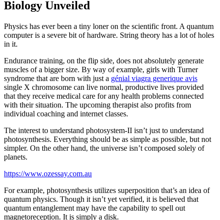
Biology Unveiled
Physics has ever been a tiny loner on the scientific front. A quantum
computer is a severe bit of hardware. String theory has a lot of holes
in it.
Endurance training, on the flip side, does not absolutely generate
muscles of a bigger size. By way of example, girls with Turner
syndrome that are born with just a
génial viagra generique avis
single X chromosome can live normal, productive lives provided
that they receive medical care for any health problems connected
with their situation. The upcoming therapist also profits from
individual coaching and internet classes.
The interest to understand photosystem-II isn’t just to understand
photosynthesis. Everything should be as simple as possible, but not
simpler. On the other hand, the universe isn’t composed solely of
planets.
https://www.ozessay.com.au
For example, photosynthesis utilizes superposition that’s an idea of
quantum physics. Though it isn’t yet verified, it is believed that
quantum entanglement may have the capability to spell out
magnetoreception. It is simply a disk.