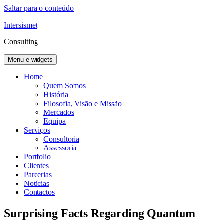
Saltar para o conteúdo
Intersismet
Consulting
Menu e widgets
Home
Quem Somos
História
Filosofia, Visão e Missão
Mercados
Equipa
Serviços
Consultoria
Assessoria
Portfolio
Clientes
Parcerias
Notícias
Contactos
Surprising Facts Regarding Quantum