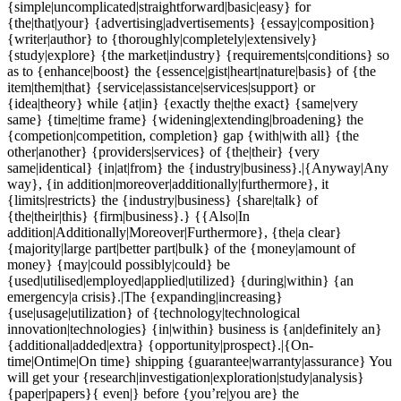
{simple|uncomplicated|straightforward|basic|easy} for
{the|that|your} {advertising|advertisements} {essay|composition}
{writer|author} to {thoroughly|completely|extensively}
{study|explore} {the market|industry} {requirements|conditions} so
as to {enhance|boost} the {essence|gist|heart|nature|basis} of {the
item|them|that} {service|assistance|services|support} or
{idea|theory} while {at|in} {exactly the|the exact} {same|very
same} {time|time frame} {widening|extending|broadening} the
{competion|competition, completion} gap {with|with all} {the
other|another} {providers|services} of {the|their} {very
same|identical} {in|at|from} the {industry|business}.|{Anyway|Any
way}, {in addition|moreover|additionally|furthermore}, it
{limits|restricts} the {industry|business} {share|talk} of
{the|their|this} {firm|business}.} {{Also|In
addition|Additionally|Moreover|Furthermore}, {the|a clear}
{majority|large part|better part|bulk} of the {money|amount of
money} {may|could possibly|could} be
{used|utilised|employed|applied|utilized} {during|within} {an
emergency|a crisis}.|The {expanding|increasing}
{use|usage|utilization} of {technology|technological
innovation|technologies} {in|within} business is {an|definitely an}
{additional|added|extra} {opportunity|prospect}.|{On-
time|Ontime|On time} shipping {guarantee|warranty|assurance} You
will get your {research|investigation|exploration|study|analysis}
{paper|papers}{ even|} before {you’re|you are} the