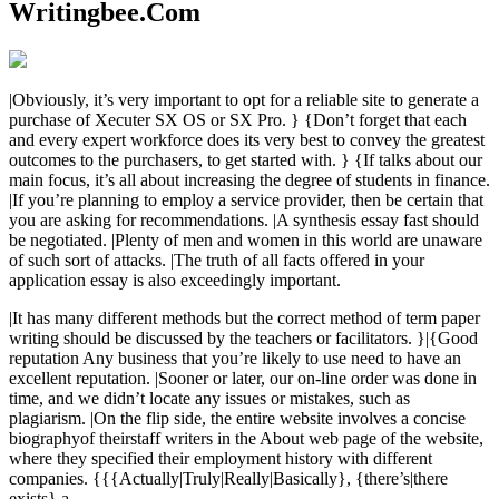
Writingbee.Com
|Obviously, it’s very important to opt for a reliable site to generate a
purchase of Xecuter SX OS or SX Pro. } {Don’t forget that each
and every expert workforce does its very best to convey the greatest
outcomes to the purchasers, to get started with. } {If talks about our
main focus, it’s all about increasing the degree of students in finance.
|If you’re planning to employ a service provider, then be certain that
you are asking for recommendations. |A synthesis essay fast should
be negotiated. |Plenty of men and women in this world are unaware
of such sort of attacks. |The truth of all facts offered in your
application essay is also exceedingly important.
|It has many different methods but the correct method of term paper
writing should be discussed by the teachers or facilitators. }|{Good
reputation Any business that you’re likely to use need to have an
excellent reputation. |Sooner or later, our on-line order was done in
time, and we didn’t locate any issues or mistakes, such as
plagiarism. |On the flip side, the entire website involves a concise
biographyof theirstaff writers in the About web page of the website,
where they specified their employment history with different
companies. {{{Actually|Truly|Really|Basically}, {there’s|there
exists} a