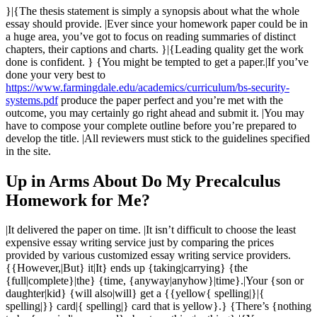
}|{The thesis statement is simply a synopsis about what the whole
essay should provide. |Ever since your homework paper could be in
a huge area, you’ve got to focus on reading summaries of distinct
chapters, their captions and charts. }|{Leading quality get the work
done is confident. } {You might be tempted to get a paper.|If you’ve
done your very best to
https://www.farmingdale.edu/academics/curriculum/bs-security-
systems.pdf
produce the paper perfect and you’re met with the
outcome, you may certainly go right ahead and submit it. |You may
have to compose your complete outline before you’re prepared to
develop the title. |All reviewers must stick to the guidelines specified
in the site.
Up in Arms About Do My Precalculus
Homework for Me?
|It delivered the paper on time. |It isn’t difficult to choose the least
expensive essay writing service just by comparing the prices
provided by various customized essay writing service providers.
{{However,|But} it|It} ends up {taking|carrying} {the
{full|complete}|the} {time, {anyway|anyhow}|time}.|Your {son or
daughter|kid} {will also|will} get a {{yellow{ spelling|}|{
spelling|}} card|{ spelling|} card that is yellow}.} {There’s {nothing