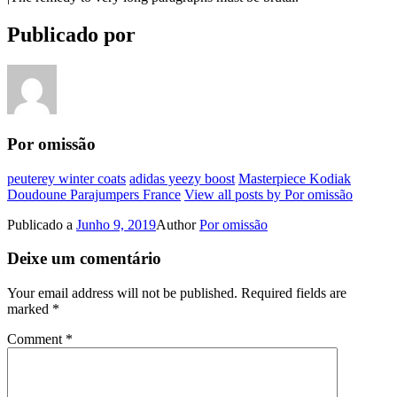
Publicado por
Por omissão
peuterey winter coats
adidas yeezy boost
Masterpiece Kodiak
Doudoune Parajumpers France
View all posts by Por omissão
Publicado a
Junho 9, 2019
Author
Por omissão
Deixe um comentário
Your email address will not be published.
Required fields are
marked
*
Comment
*