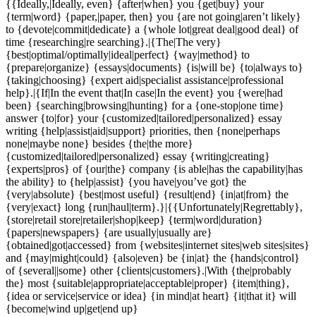
{{Ideally,|Ideally, even} {after|when} you {get|buy} your
{term|word} {paper,|paper, then} you {are not going|aren’t likely}
to {devote|commit|dedicate} a {whole lot|great deal|good deal} of
time {researching|re searching}.|{The|The very}
{best|optimal/optimally|ideal|perfect} {way|method} to
{prepare|organize} {essays|documents} {is|will be} {to|always to}
{taking|choosing} {expert aid|specialist assistance|professional
help}.|{If|In the event that|In case|In the event} you {were|had
been} {searching|browsing|hunting} for a {one-stop|one time}
answer {to|for} your {customized|tailored|personalized} essay
writing {help|assist|aid|support} priorities, then {none|perhaps
none|maybe none} besides {the|the more}
{customized|tailored|personalized} essay {writing|creating}
{experts|pros} of {our|the} company {is able|has the capability|has
the ability} to {help|assist} {you have|you’ve got} the
{very|absolute} {best|most useful} {result|end} {in|at|from} the
{very|exact} long {run|haul|term}.}|{{Unfortunately|Regrettably},
{store|retail store|retailer|shop|keep} {term|word|duration}
{papers|newspapers} {are usually|usually are}
{obtained|got|accessed} from {websites|internet sites|web sites|sites}
and {may|might|could} {also|even} be {in|at} the {hands|control}
of {several||some} other {clients|customers}.|With {the|probably
the} most {suitable|appropriate|acceptable|proper} {item|thing},
{idea or service|service or idea} {in mind|at heart} {it|that it} will
{become|wind up|get|end up}