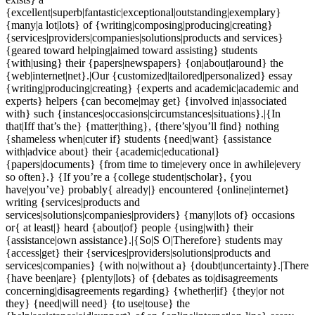
{excellent|superb|fantastic|exceptional|outstanding|exemplary}
{many|a lot|lots} of {writing|composing|producing|creating}
{services|providers|companies|solutions|products and services}
{geared toward helping|aimed toward assisting} students
{with|using} their {papers|newspapers} {on|about|around} the
{web|internet|net}.|Our {customized|tailored|personalized} essay
{writing|producing|creating} {experts and academic|academic and
experts} helpers {can become|may get} {involved in|associated
with} such {instances|occasions|circumstances|situations}.|{In
that|Iff that’s the} {matter|thing}, {there’s|you’ll find} nothing
{shameless when|cuter if} students {need|want} {assistance
with|advice about} their {academic|educational}
{papers|documents} {from time to time|every once in awhile|every
so often}.} {If you’re a {college student|scholar}, {you
have|you’ve} probably{ already|} encountered {online|internet}
writing {services|products and
services|solutions|companies|providers} {many|lots of} occasions
or{ at least|} heard {about|of} people {using|with} their
{assistance|own assistance}.|{So|S O|Therefore} students may
{access|get} their {services|providers|solutions|products and
services|companies} {with no|without a} {doubt|uncertainty}.|There
{have been|are} {plenty|lots} of {debates as to|disagreements
concerning|disagreements regarding} {whether|if} {they|or not
they} {need|will need} {to use|touse} the