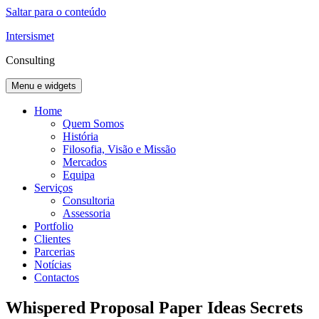
Saltar para o conteúdo
Intersismet
Consulting
Menu e widgets
Home
Quem Somos
História
Filosofia, Visão e Missão
Mercados
Equipa
Serviços
Consultoria
Assessoria
Portfolio
Clientes
Parcerias
Notícias
Contactos
Whispered Proposal Paper Ideas Secrets