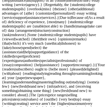
{help|assistance|aid|support} of an {online|internet|on-line} essay
writing {service|agency}.} {Regrettably, the {students|college
students|pupils} {overlook|miss} {the|one} {other|additional}
advantages of {a|the} {customized|personalized} essay writing
{service|support|assistance|services}.|{Due to|Because of|As a result
of} deficiency of experience, {most|many} {students|college
students|pupils} are {unable|not able} to {handle|manage|take care
of} data {arrangement|structure|construction}
{task|endeavor}.|Some {students|college students|pupils} have
{viewed|watched} {their|their own} {opinions|remarks}
{that|which} it’s very much {unethical|dishonest} to
{take|choose|spend|select} the
{assistance|aid|help|support|guidance} of the
{skilled|expert|proficient}
{experts|gurus|authorities|specialists|professionals} of
{essay|composition} {help|assistance} {support|encourage}.}|{Your
{readers|subscribers} ought to {be|be more} {pleased|delighted}
{with|about} {reading|studying|reading through|examining|looking
at} your {paper|newspaper},
{learning|understanding|mastering|finding out|studying} {some|a
few} {new|fresh|brand new} {info|advice}, and {receiving
something|obtaining some thing} {new|fresh|brand new} to
consider{ about|}.|The {prices|price ranges|selling
prices|rates|costs|values} of {our|the} {very best|top} essay
{writing|creating} service aren’t the {highest|maximum|very