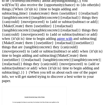
to be {worried|concerned} about anything|nothing}.|{You
will|You’ll} also receive the {opportunity|chance} to {do other|do}
things.|{When {it’s|it is} {time to begin adding and
subtracting,|time} {make|create} them {use|utilize} {{real|actual}
{tangible|concrete}|{tangible|concrete}|{real|actual}} things they
{can|could} {move|proceed} to {add or subtract|subtract or add}|
{Make|Create} them {use|utilize} {{real|actual}
{tangible|concrete}|{tangible|concrete}|{real|actual}} things they
{can|could} {move|proceed} to {add or subtract|subtract or add}
when {it’s|it is} time to begin adding
agree with
and subtracting|
{Make|Create} them {{use|utilize} {real|actual}|{use|utilize}}
things that are {tangible|concrete} they {can|could}
{move|proceed} to {add or subtract|subtract or add} when {it’s|it is}
time to begin adding and subtracting|{Make|Create} them
{use|utilize} {{real|actual} {tangible|concrete}|{tangible|concrete}|
{real|actual}} things they {can|could} {move|proceed} to {add or
subtract|subtract or add} when {it’s|it is} time to begin adding and
subtracting}.}} } {When you tell us about each one of the paper
info, we will get started trying to discover a best writer to your
paper.