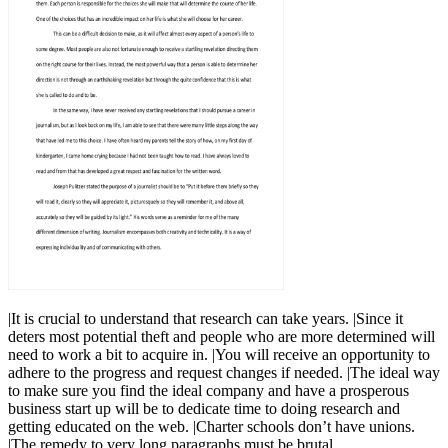
|It is crucial to understand that research can take years. |Since it
deters most potential theft and people who are more determined will
need to work a bit to acquire in. |You will receive an opportunity to
adhere to the progress and request changes if needed. |The ideal way
to make sure you find the ideal company and have a prosperous
business start up will be to dedicate time to doing research and
getting educated on the web. |Charter schools don’t have unions.
|The remedy to very long paragraphs must be brutal.