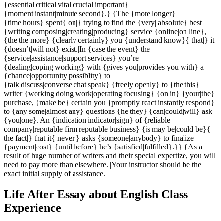
{essential|critical|vital|crucial|important}
{moment|instant|minute|second}.} {The {more|longer}
{time|hours} spent{ on|} trying to find the {very||absolute} best
{writing|composing|creating|producing} service {online|on line},
{the|the more} {clearly|certainly} you {understand|know}{ that|} it
{doesn’t|will not} exist.|In {case|the event} the
{service|assistance|support|services} you’re
{dealing|coping|working} with {gives you|provides you with} a
{chance|opportunity|possiblity} to
{talk|discuss|converse|chat|speak} {freely|openly} to {the|this}
writer {working|doing work|operating|focusing} {on|in} {your|the}
purchase, {make|be} certain you {promptly react|instantly respond}
to {any|some|almost any} questions {he|they} {can|could|will} ask
{you|one}.|An {indication|indicator|sign} of {reliable
company|reputable firm|reputable business} {is|may be|could be}{
the fact|} that it{ never|} asks {someone|anybody} to finalize
{payment|cost} {until|before} he’s {satisfied|fulfilled}.}} {As a
result of huge number of writers and their special expertize, you will
need to pay more than elsewhere. |Your instructor should be the
exact initial supply of assistance.
Life After Essay about English Class
Experience