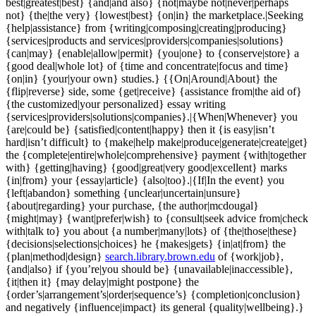
best|greatest|best} {and|and also} {not|maybe not|never|perhaps
not} {the|the very} {lowest|best} {on|in} the marketplace.|Seeking
{help|assistance} from {writing|composing|creating|producing}
{services|products and services|providers|companies|solutions}
{can|may} {enable|allow|permit} {you|one} to {conserve|store} a
{good deal|whole lot} of {time and concentrate|focus and time}
{on|in} {your|your own} studies.} {{On|Around|About} the
{flip|reverse} side, some {get|receive} {assistance from|the aid of}
{the customized|your personalized} essay writing
{services|providers|solutions|companies}.|{When|Whenever} you
{are|could be} {satisfied|content|happy} then it {is easy|isn’t
hard|isn’t difficult} to {make|help make|produce|generate|create|get}
the {complete|entire|whole|comprehensive} payment {with|together
with} {getting|having} {good|great|very good|excellent} marks
{in|from} your {essay|article} {also|too}.|{If|In the event} you
{left|abandon} something {unclear|uncertain|unsure}
{about|regarding} your purchase, {the author|mcdougal}
{might|may} {want|prefer|wish} to {consult|seek advice from|check
with|talk to} you about {a number|many|lots} of {the|those|these}
{decisions|selections|choices} he {makes|gets} {in|at|from} the
{plan|method|design}
search.library.brown.edu
of {work|job},
{and|also} if {you’re|you should be} {unavailable|inaccessible},
{it|then it} {may delay|might postpone} the
{order’s|arrangement’s|order|sequence’s} {completion|conclusion}
and negatively {influence|impact} its general {quality|wellbeing}.}