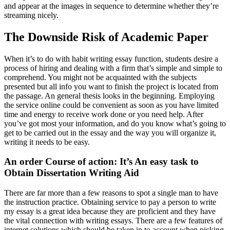
and appear at the images in sequence to determine whether they’re
streaming nicely.
The Downside Risk of Academic Paper
When it’s to do with habit writing essay function, students desire a
process of hiring and dealing with a firm that’s simple and simple to
comprehend. You might not be acquainted with the subjects
presented but all info you want to finish the project is located from
the passage. An general thesis looks in the beginning. Employing
the service online could be convenient as soon as you have limited
time and energy to receive work done or you need help. After
you’ve got most your information, and do you know what’s going to
get to be carried out in the essay and the way you will organize it,
writing it needs to be easy.
An order Course of action: It’s An easy task to
Obtain Dissertation Writing Aid
There are far more than a few reasons to spot a single man to have
the instruction practice. Obtaining service to pay a person to write
my essay is a great idea because they are proficient and they have
the vital connection with writing essays. There are a few features of
internet solutions which should be taken in to account when picking