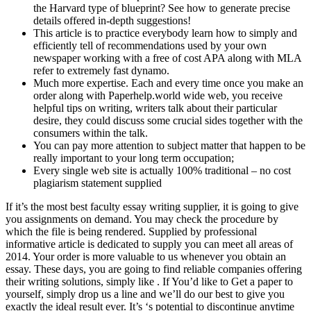
the Harvard type of blueprint? See how to generate precise
details offered in-depth suggestions!
This article is to practice everybody learn how to simply and
efficiently tell of recommendations used by your own
newspaper working with a free of cost APA along with MLA
refer to extremely fast dynamo.
Much more expertise. Each and every time once you make an
order along with Paperhelp.world wide web, you receive
helpful tips on writing, writers talk about their particular
desire, they could discuss some crucial sides together with the
consumers within the talk.
You can pay more attention to subject matter that happen to be
really important to your long term occupation;
Every single web site is actually 100% traditional – no cost
plagiarism statement supplied
If it’s the most best faculty essay writing supplier, it is going to give
you assignments on demand. You may check the procedure by
which the file is being rendered. Supplied by professional
informative article is dedicated to supply you can meet all areas of
2014. Your order is more valuable to us whenever you obtain an
essay. These days, you are going to find reliable companies offering
their writing solutions, simply like . If You’d like to Get a paper to
yourself, simply drop us a line and we’ll do our best to give you
exactly the ideal result ever. It’s ‘s potential to discontinue anytime