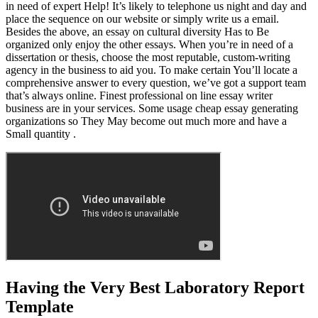
in need of expert Help! It’s likely to telephone us night and day and
place the sequence on our website or simply write us a email.
Besides the above, an essay on cultural diversity Has to Be
organized only enjoy the other essays. When you’re in need of a
dissertation or thesis, choose the most reputable, custom-writing
agency in the business to aid you. To make certain You’ll locate a
comprehensive answer to every question, we’ve got a support team
that’s always online. Finest professional on line essay writer
business are in your services. Some usage cheap essay generating
organizations so They May become out much more and have a
Small quantity .
Having the Very Best Laboratory Report
Template