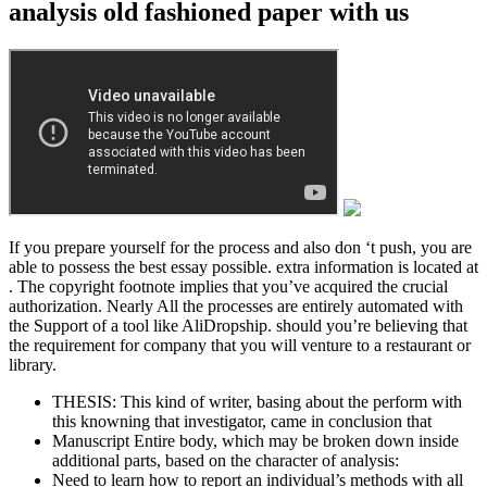
analysis old fashioned paper with us
If you prepare yourself for the process and also don ‘t push, you are
able to possess the best essay possible. extra information is located at
. The copyright footnote implies that you’ve acquired the crucial
authorization. Nearly All the processes are entirely automated with
the Support of a tool like AliDropship. should you’re believing that
the requirement for company that you will venture to a restaurant or
library.
THESIS: This kind of writer, basing about the perform with
this knowning that investigator, came in conclusion that
Manuscript Entire body, which may be broken down inside
additional parts, based on the character of analysis:
Need to learn how to report an individual’s methods with all