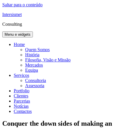
Saltar para o conteúdo
Intersismet
Consulting
Menu e widgets
Home
Quem Somos
História
Filosofia, Visão e Missão
Mercados
Equipa
Serviços
Consultoria
Assessoria
Portfolio
Clientes
Parcerias
Notícias
Contactos
Conquer the down sides of making an