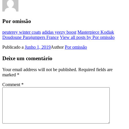
Por omissão
peuterey winter coats
adidas yeezy boost
Masterpiece Kodiak
Doudoune Parajumpers France
View all posts by Por omissão
Publicado a
Junho 1, 2019
Author
Por omissão
Deixe um comentário
Your email address will not be published.
Required fields are
marked
*
Comment
*