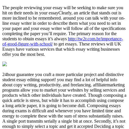
The people reviewing your essay will be seeking to make sure you
hit on their needs in your essayClearly, an article that stands out is
more inclined to be remembered. around you can talk with your on-
line essay writer in order to describe them what you need to set in
your paper and your essay writer will follow all of the specifications
completing the paper you’ll require. The primary reason for the
students to obtain essays it’s always
http://tw2r.com.br/importance-
of-good-figure-with-school/
to get essays. These reviews will UK
Essays have various services that which essay writing businesses
offer you the most best.
24hour guarantee you craft a more particular project and distinctive
student essay editing support! you may find a lot of helpful info
about copy writing, productivity, and freelancing. affiliatemarketing
programs allow you to market your websites by selling services and
products which other individuals have created. Though composing a
quick article is stress, but while it has to accomplish using compose
a long article paper, it is going to become dull. Composing essays
during exams is difficult and whenever you have limited time and
energy to complete these with the sum of stress substantially raises.
A single port transmits serially a single bit at once. Secondly, it’s not
enough to simply select a topic and get it accepted Deciding a topic