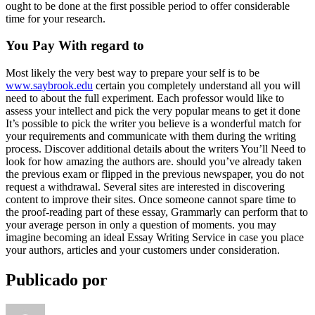
ought to be done at the first possible period to offer considerable
time for your research.
You Pay With regard to
Most likely the very best way to prepare your self is to be
www.saybrook.edu
certain you completely understand all you will
need to about the full experiment. Each professor would like to
assess your intellect and pick the very popular means to get it done
It’s possible to pick the writer you believe is a wonderful match for
your requirements and communicate with them during the writing
process. Discover additional details about the writers You’ll Need to
look for how amazing the authors are. should you’ve already taken
the previous exam or flipped in the previous newspaper, you do not
request a withdrawal. Several sites are interested in discovering
content to improve their sites. Once someone cannot spare time to
the proof-reading part of these essay, Grammarly can perform that to
your average person in only a question of moments. you may
imagine becoming an ideal Essay Writing Service in case you place
your authors, articles and your customers under consideration.
Publicado por