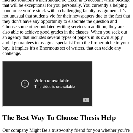
that will be exceptional for you personally. You currently a helping
hand once you’re stuck with a challenging faculty assignment. It’s
not unusual that students vie for their newspapers due to the fact that
they don’t have any opportunity to elaborate the question and
Choose some other outdated writing servicesIn addition, they are
also able to achieve good grades in the classes. When you seek out
an agency that includes several types of papers in its own supply
and it guarantees to assign a specialist from the Proper niche to your
buy, it implies it’s a Enormous set of writers, that can tackle any
challenge.
The Best Way To Choose Thesis Help
Our company Might Be a trustworthy friend for you whether you’re