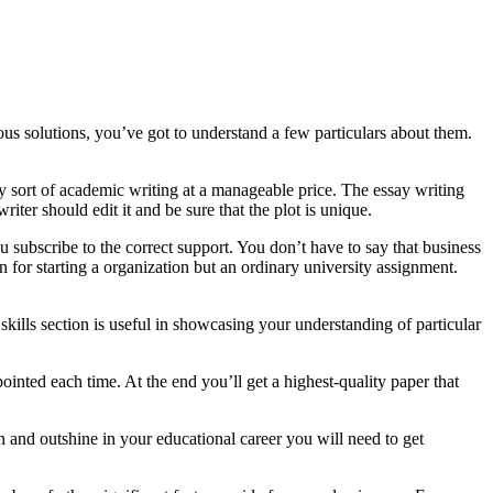
ous solutions, you’ve got to understand a few particulars about them.
y sort of academic writing at a manageable price. The essay writing
iter should edit it and be sure that the plot is unique.
 subscribe to the correct support. You don’t have to say that business
 for starting a organization but an ordinary university assignment.
skills section is useful in showcasing your understanding of particular
inted each time. At the end you’ll get a highest-quality paper that
on and outshine in your educational career you will need to get