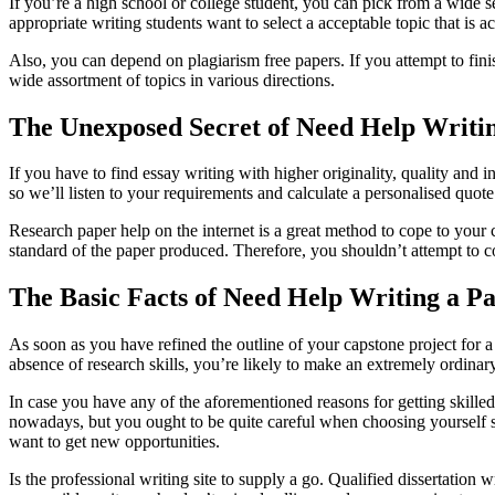
If you’re a high school or college student, you can pick from a wide se
appropriate writing students want to select a acceptable topic that is 
Also, you can depend on plagiarism free papers. If you attempt to fi
wide assortment of topics in various directions.
The Unexposed Secret of Need Help Writi
If you have to find essay writing with higher originality, quality and in
so we’ll listen to your requirements and calculate a personalised quot
Research paper help on the internet is a great method to cope to your c
standard of the paper produced. Therefore, you shouldn’t attempt to c
The Basic Facts of Need Help Writing a P
As soon as you have refined the outline of your capstone project for a
absence of research skills, you’re likely to make an extremely ordinar
In case you have any of the aforementioned reasons for getting skille
nowadays, but you ought to be quite careful when choosing yourself su
want to get new opportunities.
Is the professional writing site to supply a go. Qualified dissertation