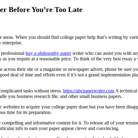
er Before You’re Too Late
e areas. When you should find college paper help that’s writing by vari
y enterprise.
 professional
buy a philosophy paper
writer who can assist you with an
as you require at a reasonable price. To think of the very best essay a wr
across their site or a magazine or newspaper advert, please be sure you
d deal of time and efforts even if it’s not a grand implementation plan
complicated tasks without stress.
https://abcpaperwriter.com
A technical 
dle you business research file, and other small business papers.
c websites to acquire your college paper done but you have been disappo
s time for its preparation.
 compelling and informative content for it. To release all of your tensi
 particular info to earn your paper appear clever and convincing.