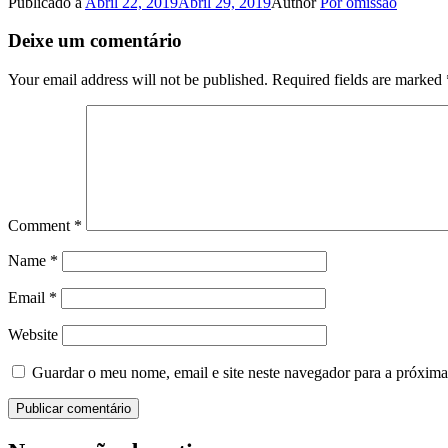
Publicado a
Abril 22, 2019
Abril 29, 2019
Author
Por omissão
Deixe um comentário
Your email address will not be published.
Required fields are marked
Comment
*
Name
*
Email
*
Website
Guardar o meu nome, email e site neste navegador para a próxima