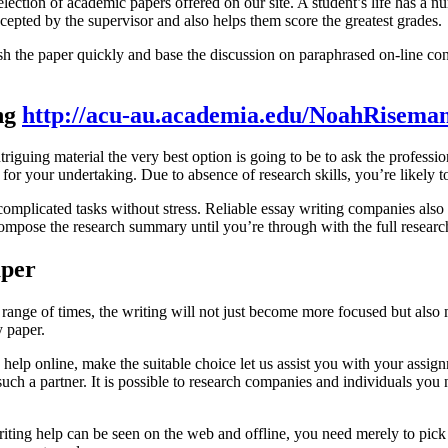
lection of academic papers offered on our site. A student’s life has a n
accepted by the supervisor and also helps them score the greatest grades.
nish the paper quickly and base the discussion on paraphrased on-line 
ng
http://acu-au.academia.edu/NoahRisema
triguing material the very best option is going to be to ask the professio
e for your undertaking. Due to absence of research skills, you’re likely
omplicated tasks without stress. Reliable essay writing companies also su
ompose the research summary until you’re through with the full researc
aper
 range of times, the writing will not just become more focused but also
y paper.
d help online, make the suitable choice let us assist you with your as
ch a partner. It is possible to research companies and individuals you 
 writing help can be seen on the web and offline, you need merely to pick 