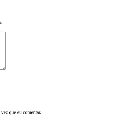
*
 vez que eu comentar.