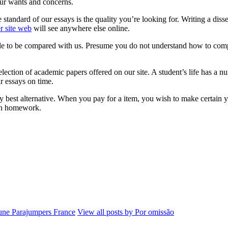
our wants and concerns.
andard of our essays is the quality you’re looking for. Writing a disser
er site web
will see anywhere else online.
able to be compared with us. Presume you do not understand how to com
election of academic papers offered on our site. A student’s life has a 
r essays on time.
 best alternative. When you pay for a item, you wish to make certain you 
ith homework.
ne Parajumpers France
View all posts by Por omissão