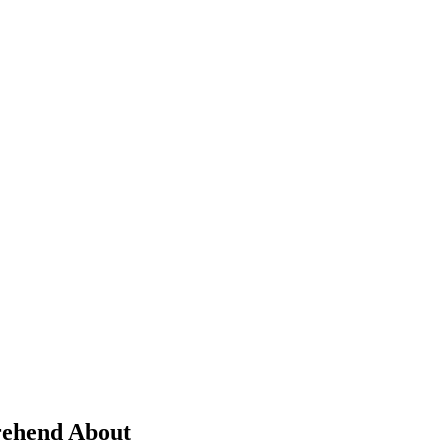
prehend About