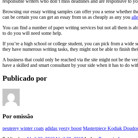
responsible writers who don’t miss deadlines and are responsive to y
Browsing our essay writing samples can offer you a sense whether the st
can be certain you can get an essay from us as cheaply as any you
all
You can find a number of paper writing services but not all them is 
to do you will need some help.
If you’re a high school or college student, you can pick from a wide s
they have numerous writing tasks, they might not be able to finish thei
A business that could only be reached via the site might not be the very
have a skilled and smart consultant by your side when it has to do w
Publicado por
Por omissão
peuterey winter coats
adidas yeezy boost
Masterpiece Kodiak Doudou