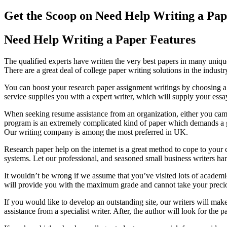
Get the Scoop on Need Help Writing a Pap
Need Help Writing a Paper Features
The qualified experts have written the very best papers in many uniqu
There are a great deal of college paper writing solutions in the industr
You can boost your research paper assignment writings by choosing a
service supplies you with a expert writer, which will supply your essay 
When seeking resume assistance from an organization, either you came 
program is an extremely complicated kind of paper which demands a goo
Our writing company is among the most preferred in UK.
Research paper help on the internet is a great method to cope to your 
systems. Let our professional, and seasoned small business writers han
It wouldn’t be wrong if we assume that you’ve visited lots of academi
will provide you with the maximum grade and cannot take your preciou
If you would like to develop an outstanding site, our writers will make
assistance from a specialist writer. After, the author will look for the