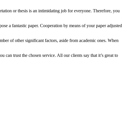
tation or thesis is an intimidating job for everyone. Therefore, you
pose a fantastic paper. Cooperation by means of your paper adjusted
number of other significant factors, aside from academic ones. When
can trust the chosen service. All our clients say that it’s great to