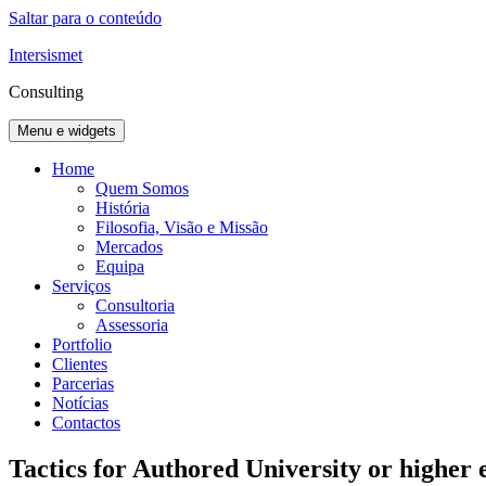
Saltar para o conteúdo
Intersismet
Consulting
Menu e widgets
Home
Quem Somos
História
Filosofia, Visão e Missão
Mercados
Equipa
Serviços
Consultoria
Assessoria
Portfolio
Clientes
Parcerias
Notícias
Contactos
Tactics for Authored University or higher