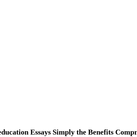
 education Essays Simply the Benefits Com