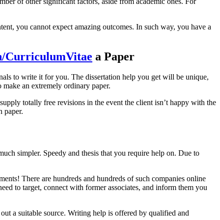
umber of other significant factors, aside from academic ones. For
content, you cannot expect amazing outcomes. In such way, you have a
n/CurriculumVitae
a Paper
nals to write it for you. The dissertation help you get will be unique,
 to make an extremely ordinary paper.
pply totally free revisions in the event the client isn’t happy with the
h paper.
 much simpler. Speedy and thesis that you require help on. Due to
signments! There are hundreds and hundreds of such companies online
need to target, connect with former associates, and inform them you
out a suitable source. Writing help is offered by qualified and