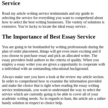
Service
Read my article writing service testimonials and my guide to
selecting the service for everything you want to comprehend about
how to select the best writing businesses. The variety of solutions is
extensive. You’re lucky to locate the ideal essay service .
The Importance of Best Essay Service
You are going to be bombarded by writing professionals during the
plan of order placement, things will get even more exciting and if
you choose to purchase essay and pick an allocated writer. The
essay providers hold authors to the criteria of quality. When you
employ a essay writer you are given a opportunity to cooperate with
a individual with an outstanding educational background.
Always make sure you have a look at the review my article section.
In order to comprehend how to examine the information provided
and make the choice that is right when reading the essay writing
service testimonials, you want to understand the way to select the
service which are currently going to be able to cover all of your
academic writing needs. So in regards to hunt, the article are a rather
handy solution in respect to choice help.