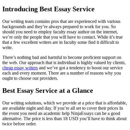
Introducing Best Essay Service
Our writing team contains pros that are experienced with various
backgrounds and they’re always prepared to work for you. So
should you need to employ faculty essay author on the internet,
we’re only the people that you will have to contact. While it’s true
that a few excellent writers are in faculty some find it difficult to
write.
There’s nothing bad and harmful to become proficient support on
the web. Our approach that is individual is highly valued by clients,
cheap essay writers
and we’ve got a tendency to boost our service
each and every moment. There are a number of reasons why you
ought to choose our providers.
Best Essay Service at a Glance
Our writing solutions, which we provide at a price that is affordable,
are available night and day. If you’re all set to cover their prices In
the event you need an academic help NinjaEssays can be a good
alternative. The price is less than 18 USD you’ll have to think about
twice before order.