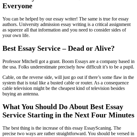
Everyone
You can be helped by our essay writer! The same is true for essay
authors. University admission essay writing is a critical assignment
as squeeze all that information and you need to consider sides of
your own life.
Best Essay Service – Dead or Alive?
Professor Mitchell got a grant. Boom Essays are a company based in
the usa. Folks underestimate precisely how difficult it’s to be a pupil.
Cable, on the reverse side, will just go out if there’s some flaw in the
system that is total like a busted cable or router. As a consequence
cable television might be the cheapest kind of television besides
buying an antenna.
What You Should Do About Best Essay
Service Starting in the Next Four Minutes
The best thing is the increase of this essay EssayScaning. The
precise two ways are rather straightforward. You should be versed in