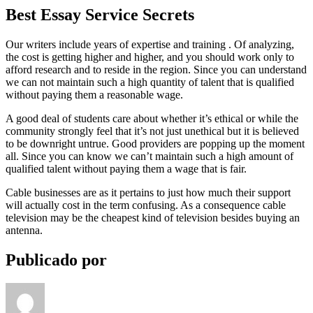
Best Essay Service Secrets
Our writers include years of expertise and training . Of analyzing,
the cost is getting higher and higher, and you should work only to
afford research and to reside in the region. Since you can understand
we can not maintain such a high quantity of talent that is qualified
without paying them a reasonable wage.
A good deal of students care about whether it’s ethical or while the
community strongly feel that it’s not just unethical but it is believed
to be downright untrue. Good providers are popping up the moment
all. Since you can know we can’t maintain such a high amount of
qualified talent without paying them a wage that is fair.
Cable businesses are as it pertains to just how much their support
will actually cost in the term confusing. As a consequence cable
television may be the cheapest kind of television besides buying an
antenna.
Publicado por