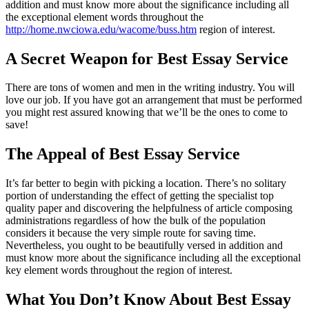
addition and must know more about the significance including all
the exceptional element words throughout the
http://home.nwciowa.edu/wacome/buss.htm
region of interest.
A Secret Weapon for Best Essay Service
There are tons of women and men in the writing industry. You will
love our job. If you have got an arrangement that must be performed
you might rest assured knowing that we’ll be the ones to come to
save!
The Appeal of Best Essay Service
It’s far better to begin with picking a location. There’s no solitary
portion of understanding the effect of getting the specialist top
quality paper and discovering the helpfulness of article composing
administrations regardless of how the bulk of the population
considers it because the very simple route for saving time.
Nevertheless, you ought to be beautifully versed in addition and
must know more about the significance including all the exceptional
key element words throughout the region of interest.
What You Don’t Know About Best Essay