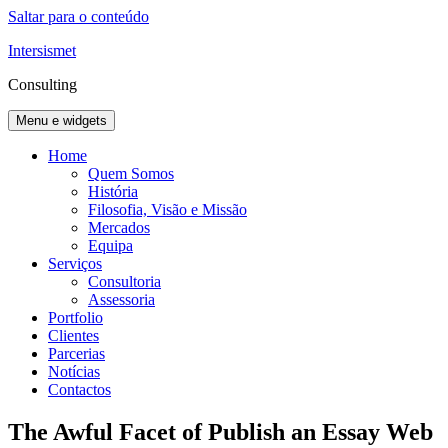
Saltar para o conteúdo
Intersismet
Consulting
Menu e widgets
Home
Quem Somos
História
Filosofia, Visão e Missão
Mercados
Equipa
Serviços
Consultoria
Assessoria
Portfolio
Clientes
Parcerias
Notícias
Contactos
The Awful Facet of Publish an Essay Web