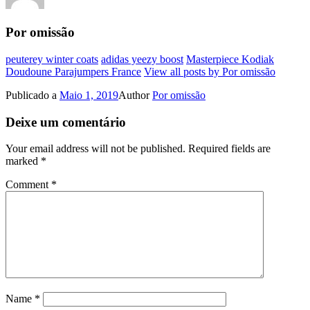
Por omissão
peuterey winter coats
adidas yeezy boost
Masterpiece Kodiak
Doudoune Parajumpers France
View all posts by Por omissão
Publicado a
Maio 1, 2019
Author
Por omissão
Deixe um comentário
Your email address will not be published.
Required fields are
marked
*
Comment
*
Name
*