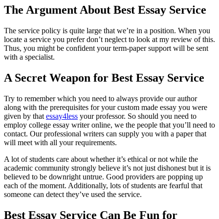
The Argument About Best Essay Service
The service policy is quite large that we’re in a position. When you
locate a service you prefer don’t neglect to look at my review of this.
Thus, you might be confident your term-paper support will be sent
with a specialist.
A Secret Weapon for Best Essay Service
Try to remember which you need to always provide our author
along with the prerequisites for your custom made essay you were
given by that
essay4less
your professor. So should you need to
employ college essay writer online, we the people that you’ll need to
contact. Our professional writers can supply you with a paper that
will meet with all your requirements.
A lot of students care about whether it’s ethical or not while the
academic community strongly believe it’s not just dishonest but it is
believed to be downright untrue. Good providers are popping up
each of the moment. Additionally, lots of students are fearful that
someone can detect they’ve used the service.
Best Essay Service Can Be Fun for